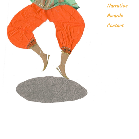
Narrative
Awards
Contact